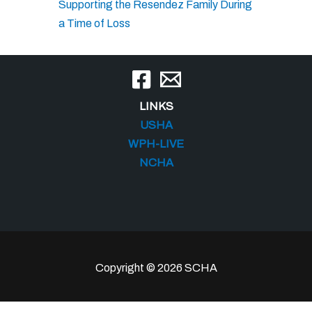
Supporting the Resendez Family During
a Time of Loss
LINKS
USHA
WPH-LIVE
NCHA
Copyright © 2026 SCHA