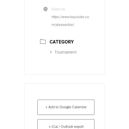
Website
https://www.bayclubs.co
m/pleasanton/
CATEGORY
Tournament
+ Add to Google Calendar
+ iCal / Outlook export