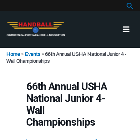
Sea
Skip
to
content
Home
»
Events
»
66th Annual USHA National Junior 4-
Wall Championships
66th Annual USHA
National Junior 4-
Wall
Championships