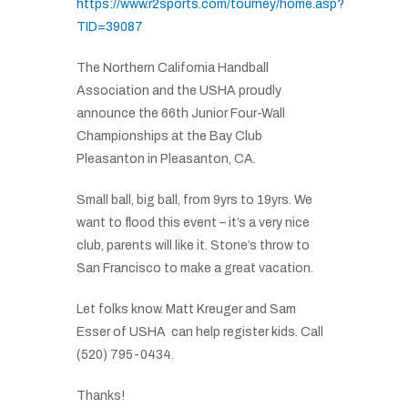
https://www.r2sports.com/tourney/home.asp?
TID=39087
The Northern California Handball
Association and the USHA proudly
announce the 66th Junior Four-Wall
Championships at the Bay Club
Pleasanton in Pleasanton, CA.
Small ball, big ball, from 9yrs to 19yrs. We
want to flood this event – it’s a very nice
club, parents will like it. Stone’s throw to
San Francisco to make a great vacation.
Let folks know. Matt Kreuger and Sam
Esser of USHA can help register kids. Call
(520) 795-0434.
Thanks!