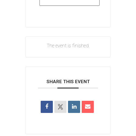
The event is finished.
SHARE THIS EVENT