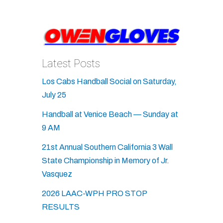
Latest Posts
Los Cabs Handball Social on Saturday,
July 25
Handball at Venice Beach — Sunday at
9 AM
21st Annual Southern California 3 Wall
State Championship in Memory of Jr.
Vasquez
2026 LAAC-WPH PRO STOP
RESULTS