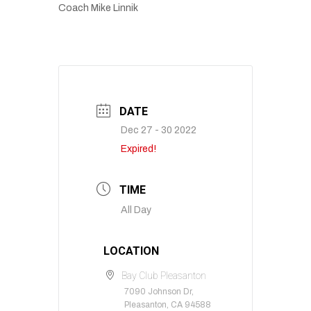
Coach Mike Linnik
DATE
Dec 27 - 30 2022
Expired!
TIME
All Day
LOCATION
Bay Club Pleasanton
7090 Johnson Dr,
Pleasanton, CA 94588