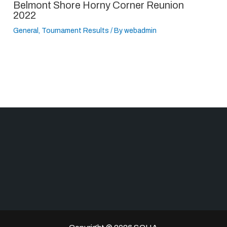
Belmont Shore Horny Corner Reunion
2022
General
,
Tournament Results
/ By
webadmin