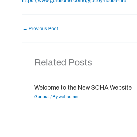
https://www.gofundme.com/f/yj546y-house-fire
←
Previous Post
Related Posts
Welcome to the New SCHA Website
General
/ By
webadmin