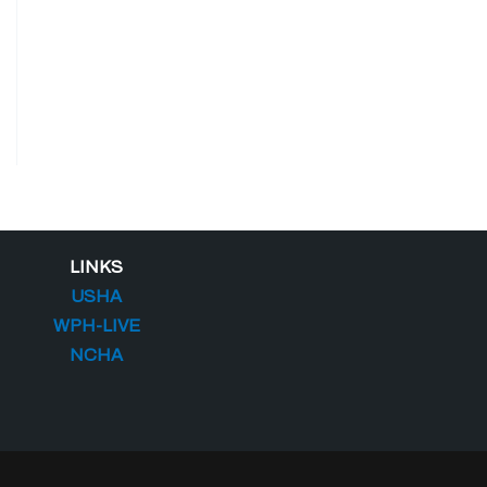
LINKS
USHA
WPH-LIVE
NCHA