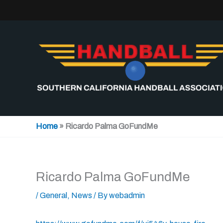
Skip
to
content
Home
»
Ricardo Palma GoFundMe
Ricardo Palma GoFundMe
/
General
,
News
/ By
webadmin