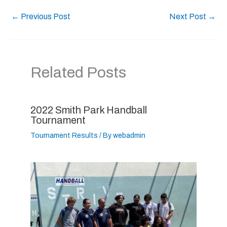
←
Previous Post
Next Post
→
Related Posts
2022 Smith Park Handball
Tournament
Tournament Results
/ By
webadmin