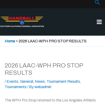
Sea
Skip
to
content
Home
»
2026 LAAC-WPH PRO STOP RESULTS
2026 LAAC-WPH PRO STOP
RESULTS
/
Events
,
General
,
News
,
Tournament Results
,
Tournaments
/ By
webadmin
The WPH Pro Stop returned to the Los Angeles Athletic