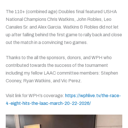
The 110+ (combined age) Doubles final featured USHA
National Champions Chris Watkins, John Robles, Leo
Canales Sr. and Alex Garcia. Watkins & Robles did not let
up after falling behind the first game to rally back and close
out the match in a convincing two games.
Thanks to the all the sponsors, donors, and WPH who
contributed towards the success of the tournament
including my fellow LAAC committee members: Stephen
Cooney, Ryan Watkins, and Vic Perez.
Visit link for WPH’s coverage:
https://wphlive.tv/the-race-
4-eight-hits-the-laac-march-20-22-2026/