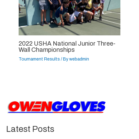
2022 USHA National Junior Three-
Wall Championships
Tournament Results
/ By
webadmin
Latest Posts