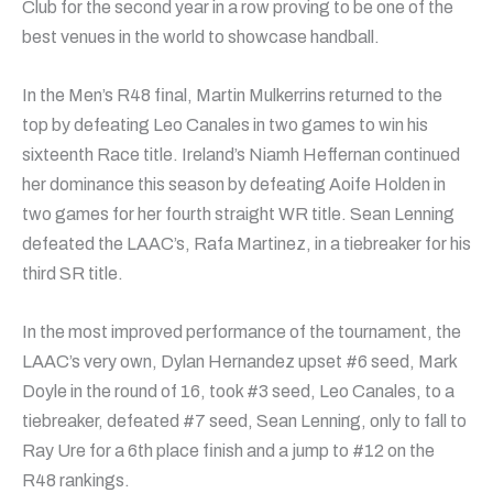
Club for the second year in a row proving to be one of the
best venues in the world to showcase handball.
In the Men’s R48 final, Martin Mulkerrins returned to the
top by defeating Leo Canales in two games to win his
sixteenth Race title. Ireland’s Niamh Heffernan continued
her dominance this season by defeating Aoife Holden in
two games for her fourth straight WR title. Sean Lenning
defeated the LAAC’s, Rafa Martinez, in a tiebreaker for his
third SR title.
In the most improved performance of the tournament, the
LAAC’s very own, Dylan Hernandez upset #6 seed, Mark
Doyle in the round of 16, took #3 seed, Leo Canales, to a
tiebreaker, defeated #7 seed, Sean Lenning, only to fall to
Ray Ure for a 6th place finish and a jump to #12 on the
R48 rankings.