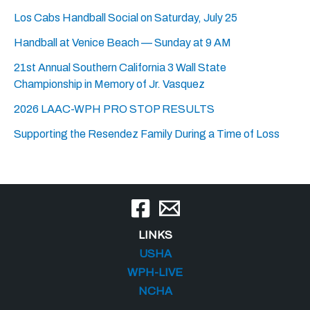
Los Cabs Handball Social on Saturday, July 25
Handball at Venice Beach — Sunday at 9 AM
21st Annual Southern California 3 Wall State
Championship in Memory of Jr. Vasquez
2026 LAAC-WPH PRO STOP RESULTS
Supporting the Resendez Family During a Time of Loss
LINKS
USHA
WPH-LIVE
NCHA