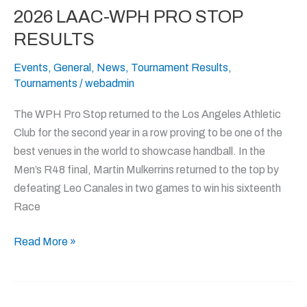
2026 LAAC-WPH PRO STOP
2026
LAAC-
RESULTS
WPH
Events
,
General
,
News
,
Tournament Results
,
PRO
Tournaments
/
webadmin
STOP
RESULTS
The WPH Pro Stop returned to the Los Angeles Athletic
Club for the second year in a row proving to be one of the
best venues in the world to showcase handball. In the
Men’s R48 final, Martin Mulkerrins returned to the top by
defeating Leo Canales in two games to win his sixteenth
Race
Read More »