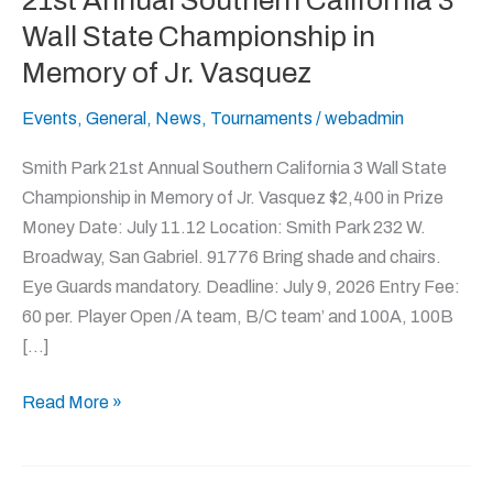
21st Annual Southern California 3
Annual
Wall State Championship in
Southern
Memory of Jr. Vasquez
California
3
Events
,
General
,
News
,
Tournaments
/
webadmin
Wall
Smith Park 21st Annual Southern California 3 Wall State
State
Championship in Memory of Jr. Vasquez $2,400 in Prize
Championship
Money Date: July 11.12 Location: Smith Park 232 W.
in
Broadway, San Gabriel. 91776 Bring shade and chairs.
Memory
Eye Guards mandatory. Deadline: July 9, 2026 Entry Fee:
of
60 per. Player Open /A team, B/C team’ and 100A, 100B
Jr.
[…]
Vasquez
Read More »