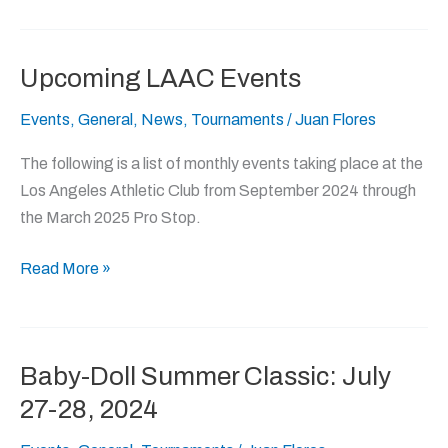
Upcoming LAAC Events
Upcoming
LAAC
Events
,
General
,
News
,
Tournaments
/
Juan Flores
Events
The following is a list of monthly events taking place at the
Los Angeles Athletic Club from September 2024 through
the March 2025 Pro Stop.
Read More »
Baby-Doll Summer Classic: July
Baby-
Doll
27-28, 2024
Summer