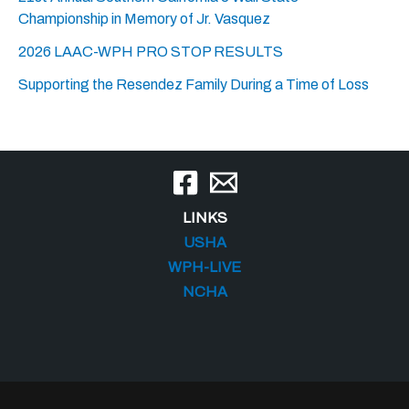
Championship in Memory of Jr. Vasquez
2026 LAAC-WPH PRO STOP RESULTS
Supporting the Resendez Family During a Time of Loss
LINKS
USHA
WPH-LIVE
NCHA