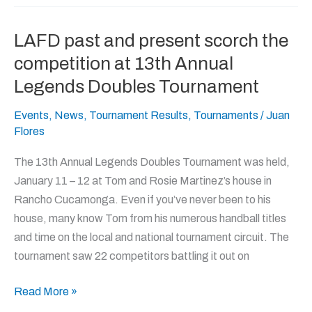
LAFD past and present scorch the
LAFD
past
competition at 13th Annual
and
Legends Doubles Tournament
present
scorch
Events
,
News
,
Tournament Results
,
Tournaments
/
Juan
Flores
the
competition
The 13th Annual Legends Doubles Tournament was held,
at
January 11 – 12 at Tom and Rosie Martinez’s house in
13th
Rancho Cucamonga. Even if you’ve never been to his
Annual
house, many know Tom from his numerous handball titles
Legends
and time on the local and national tournament circuit. The
Doubles
tournament saw 22 competitors battling it out on
Tournament
Read More »