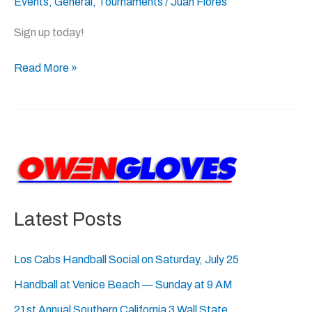
Events
,
General
,
Tournaments
/
Juan Flores
Classic:
July
Sign up today!
27-
28,
Read More »
2024
Latest Posts
Los Cabs Handball Social on Saturday, July 25
Handball at Venice Beach — Sunday at 9 AM
21st Annual Southern California 3 Wall State