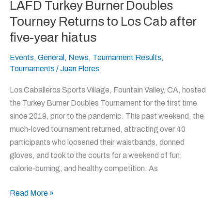
LAFD Turkey Burner Doubles
LAFD
Turkey
Tourney Returns to Los Cab after
Burner
five-year hiatus
Doubles
Tourney
Events
,
General
,
News
,
Tournament Results
,
Tournaments
/
Juan Flores
Returns
to
Los Caballeros Sports Village, Fountain Valley, CA, hosted
Los
the Turkey Burner Doubles Tournament for the first time
Cab
since 2019, prior to the pandemic. This past weekend, the
after
much-loved tournament returned, attracting over 40
five-
participants who loosened their waistbands, donned
year hiatus
gloves, and took to the courts for a weekend of fun,
calorie-burning, and healthy competition. As
Read More »