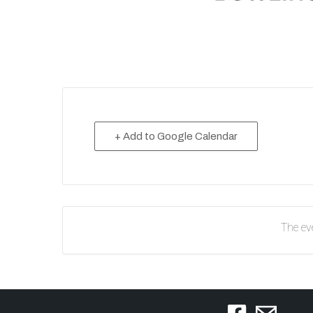
+ Add to Google Calendar
The eve