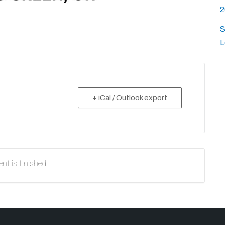
2
S
L
+ iCal / Outlook export
nt is finished.