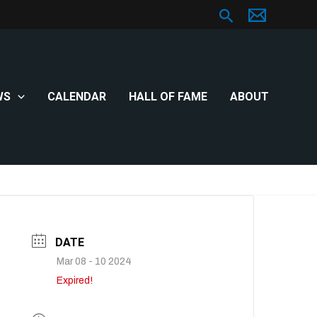
Search
WS
CALENDAR
HALL OF FAME
ABOUT
DATE
Mar 08 - 10 2024
Expired!