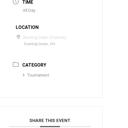
TIME
All Day
LOCATION
Bowling Green University
Bowling Green, OH
CATEGORY
Tournament
SHARE THIS EVENT