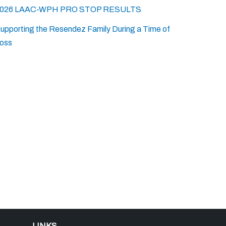
026 LAAC-WPH PRO STOP RESULTS
upporting the Resendez Family During a Time of
oss
LINKS