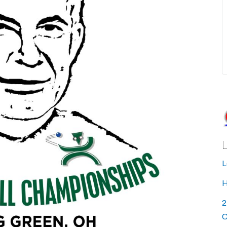
L
H
2
C