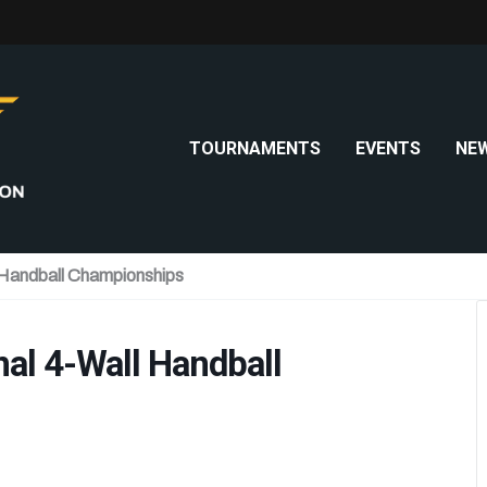
TOURNAMENTS
EVENTS
NE
 Handball Championships
al 4-Wall Handball