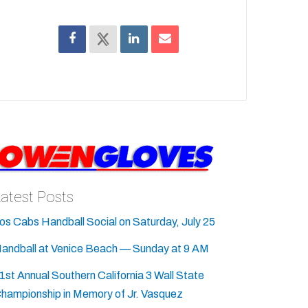
Latest Posts
os Cabs Handball Social on Saturday, July 25
andball at Venice Beach — Sunday at 9 AM
1st Annual Southern California 3 Wall State
hampionship in Memory of Jr. Vasquez