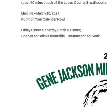
(Just 20 miles south of the Lucas County 3-wall courts
March 8 – March 10, 2024
Put It on Your Calendar Now!
Friday Dinner, Saturday Lunch & Dinner;
Snacks and drinks courtside. Tournament souvenir.