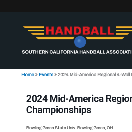
Skip
to
content
Home
»
Events
»
2024 Mid-America Regional 4-Wall
2024 Mid-America Region
Championships
Bowling Green State Univ., Bowling Green, OH