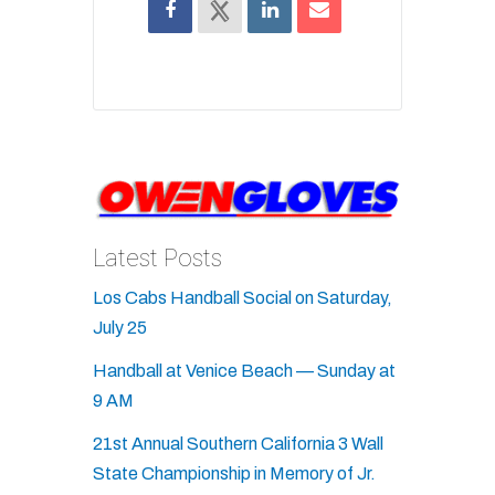
Latest Posts
Los Cabs Handball Social on Saturday,
July 25
Handball at Venice Beach — Sunday at
9 AM
21st Annual Southern California 3 Wall
State Championship in Memory of Jr.