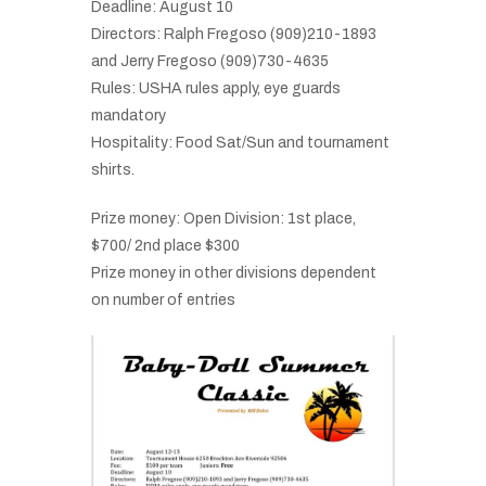
Deadline: August 10
Directors: Ralph Fregoso (909)210-1893
and Jerry Fregoso (909)730-4635
Rules: USHA rules apply, eye guards
mandatory
Hospitality: Food Sat/Sun and tournament
shirts.
Prize money: Open Division: 1st place,
$700/ 2nd place $300
Prize money in other divisions dependent
on number of entries