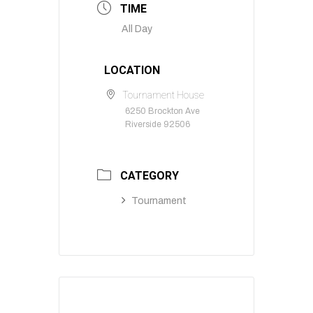
TIME
All Day
LOCATION
Tournament House
6250 Brockton Ave
Riverside 92506
CATEGORY
Tournament