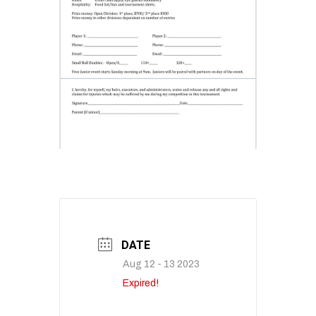
DATE
Aug 12 - 13 2023
Expired!