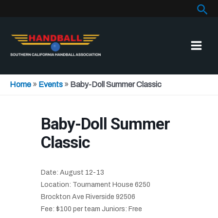
Sea
Skip
to
content
Home
»
Events
»
Baby-Doll Summer Classic
Baby-Doll Summer
Classic
Date: August 12-13
Location: Tournament House 6250
Brockton Ave Riverside 92506
Fee: $100 per team Juniors: Free