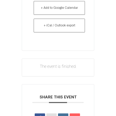
+ Add to Google Calendar
+ iCal / Outlook export
The event is finished.
SHARE THIS EVENT