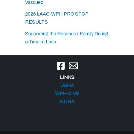
Vasquez
2026 LAAC-WPH PRO STOP
RESULTS
Supporting the Resendez Family During
a Time of Loss
LINKS
USHA
WPH-LIVE
NCHA