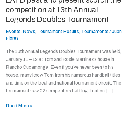
LAFD past and present scorch the
past
competition at 13th Annual
and
Legends Doubles Tournament
present
scorch
Events
,
News
,
Tournament Results
,
Tournaments
/
Juan
Flores
the
competition
The 13th Annual Legends Doubles Tournament was held,
at
January 11 – 12 at Tom and Rosie Martinez’s house in
13th
Rancho Cucamonga. Even if you’ve never been to his
Annual
house, many know Tom from his numerous handball titles
Legends
and time on the local and national tournament circuit. The
Doubles
tournament saw 22 competitors battling it out on […]
Tournament
Read More »