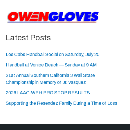
Latest Posts
Los Cabs Handball Social on Saturday, July 25
Handball at Venice Beach — Sunday at 9 AM
21st Annual Southern California 3 Wall State
Championship in Memory of Jr. Vasquez
2026 LAAC-WPH PRO STOP RESULTS
Supporting the Resendez Family During a Time of Loss