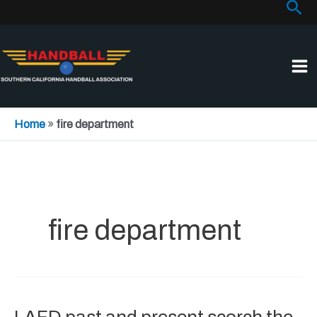
Sea
Skip
to
content
Home
»
fire department
fire department
LAFD