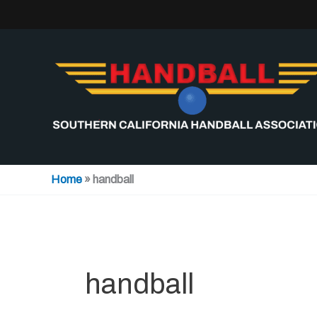
Skip
to
content
Home
»
handball
handball