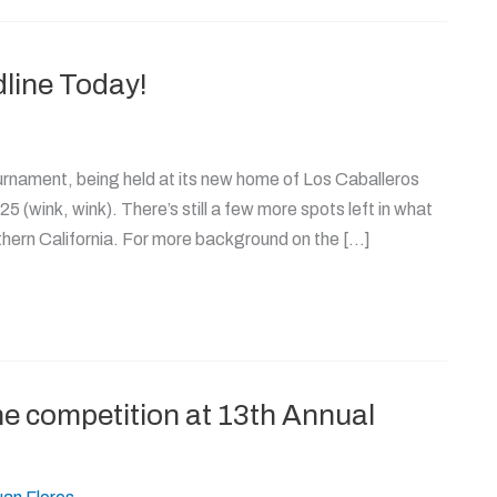
line Today!
urnament, being held at its new home of Los Caballeros
25 (wink, wink). There’s still a few more spots left in what
thern California. For more background on the […]
e competition at 13th Annual