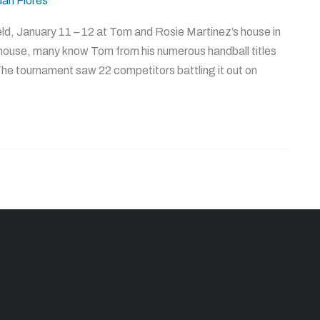
uan Flores
, January 11 – 12 at Tom and Rosie Martinez’s house in
house, many know Tom from his numerous handball titles
 The tournament saw 22 competitors battling it out on