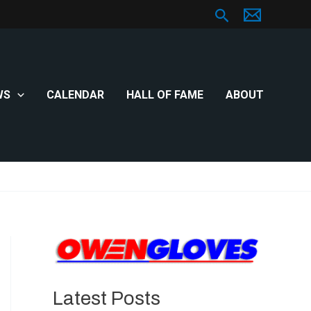
Search
WS
CALENDAR
HALL OF FAME
ABOUT
Latest Posts