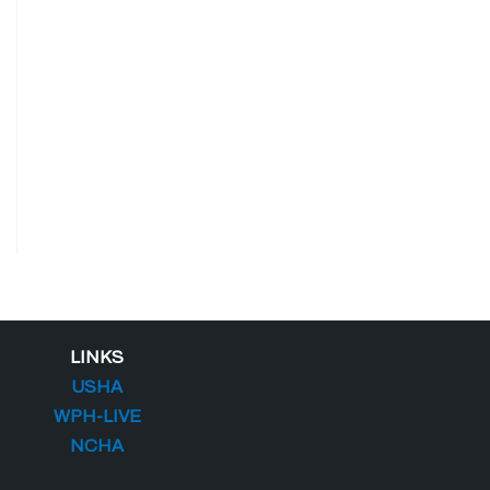
LINKS
USHA
WPH-LIVE
NCHA