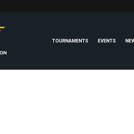
TOURNAMENTS
EVENTS
NE