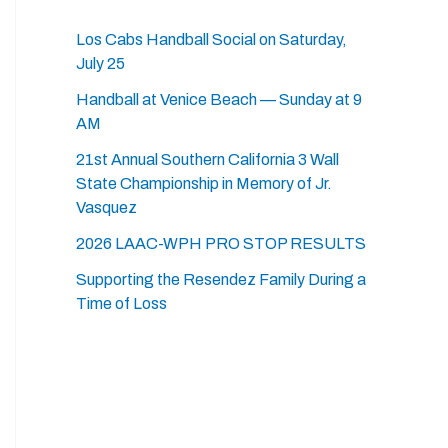
Los Cabs Handball Social on Saturday,
July 25
Handball at Venice Beach — Sunday at 9
AM
21st Annual Southern California 3 Wall
State Championship in Memory of Jr.
Vasquez
2026 LAAC-WPH PRO STOP RESULTS
Supporting the Resendez Family During a
Time of Loss