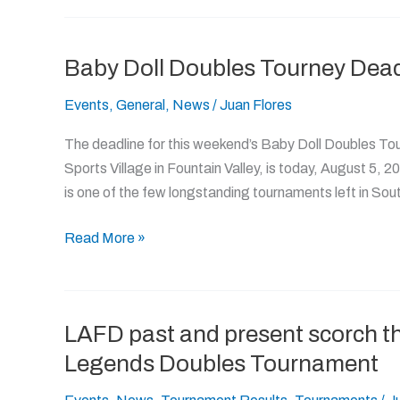
Baby Doll Doubles Tourney Dead
Baby
Doll
Events
,
General
,
News
/
Juan Flores
Doubles
Tourney
The deadline for this weekend’s Baby Doll Doubles To
Deadline
Sports Village in Fountain Valley, is today, August 5, 20
Today!
is one of the few longstanding tournaments left in Sou
Read More »
LAFD past and present scorch th
LAFD
past
Legends Doubles Tournament
and