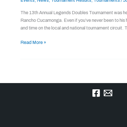
Events
,
News
,
Tournament Results
,
Tournaments
/
J
present
scorch
The 13th Annual Legends Doubles Tournament was held
the
Rancho Cucamonga. Even if you’ve never been to his 
competition
and time on the local and national tournament circuit.
at
13th
Read More »
Annual
Legends
Doubles
Tournament